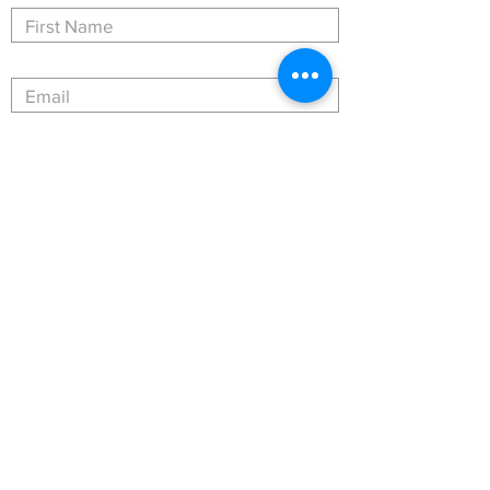
Submit