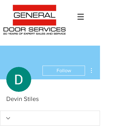
More actions
Follow
Devin Stiles