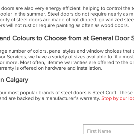
eel doors are also very energy efficient, helping to control t
cooler in the summer. Steel doors do not require nearly as
ty of steel doors are made of hot-dipped, galvanized steel t
rs will not rust or require painting as often as wood doors.
and Colours to Choose from at General Door S
arge number of colors, panel styles and window choices that a
r Services, we have a variety of sizes available to fit almost
 or more. Most often, lifetime warranties are offered to the o
ranty is offered on hardware and installation.
in Calgary
our most popular brands of steel doors is Steel-Craft. The
 and are backed by a manufacturer’s warranty.
Stop by our lo
Phone
Main:
403-720-2012