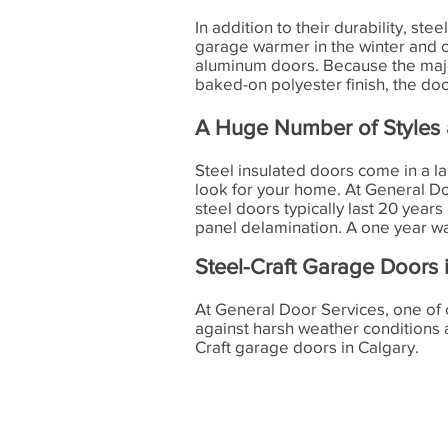
In addition to their durability, st
garage warmer in the winter and 
aluminum doors. Because the majori
baked-on polyester finish, the doo
A Huge Number of Styles 
Steel insulated doors come in a l
look for your home. At General Doo
steel doors typically last 20 years
panel delamination. A one year war
Steel-Craft Garage Doors 
At General Door Services, one of 
against harsh weather conditions
Craft garage doors in Calgary.
General Door Services
4110 - 76 Ave SE