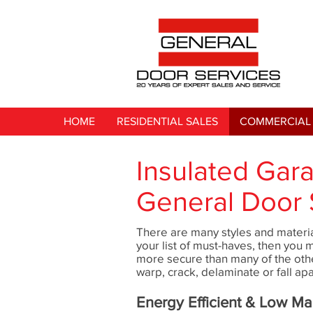
HOME
RESIDENTIAL SALES
COMMERCIAL 
Insulated Gar
General Door 
There are many styles and materia
your list of must-haves, then you 
more secure than many of the oth
warp, crack, delaminate or fall apa
Energy Efficient & Low M