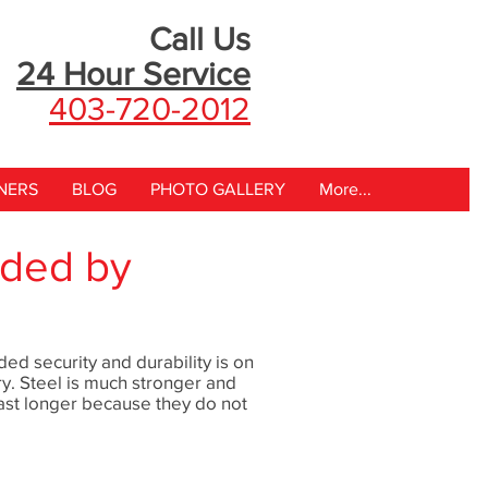
Call Us
24 Hour
Service
403-720-2012
NERS
BLOG
PHOTO GALLERY
More...
ided by
ed security and durability is on
ry. Steel is much stronger and
ast longer because they do not