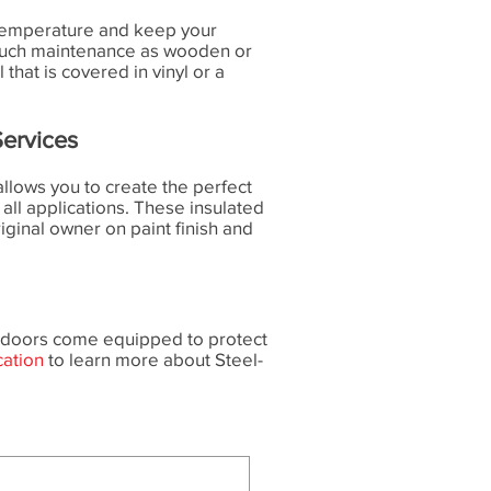
he temperature and keep your
 much maintenance as wooden or
hat is covered in vinyl or a
ervices
llows you to create the perfect
 all applications. These insulated
riginal owner on paint finish and
se doors come equipped to protect
cation
to learn more about Steel-