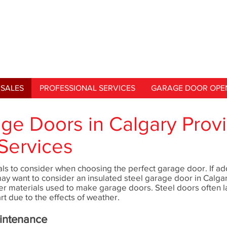
SALES
PROFESSIONAL SERVICES
GARAGE DOOR OPE
age Doors in Calgary Prov
Services
ls to consider when choosing the perfect garage door. If add
may want to consider an insulated steel garage door in Calga
er materials used to make garage doors. Steel doors often l
rt due to the effects of weather.
aintenance