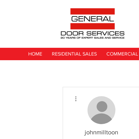
HOME
RESIDENTIAL SALES
COMMERCIAL 
More actions
johnmilltoon