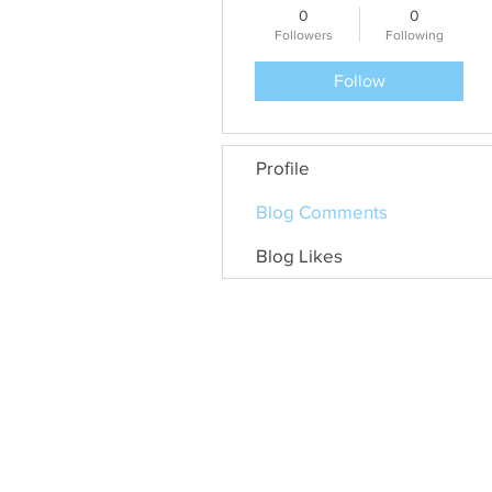
0
0
Followers
Following
Follow
Profile
Blog Comments
Blog Likes
General Door Services