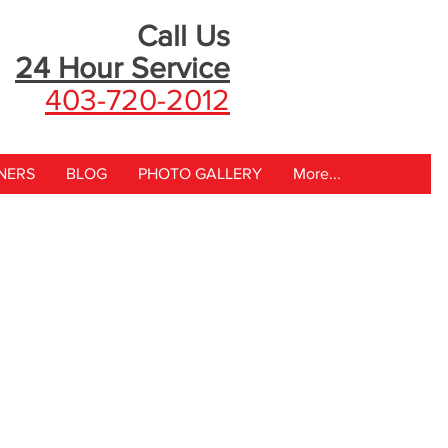
Call Us
24 Hour
Service
403-720-2012
NERS
BLOG
PHOTO GALLERY
More...