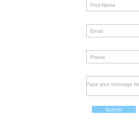
Main:
403-720-2012
Email
admin@generaldoor.com
Submit