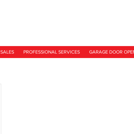
SALES
PROFESSIONAL SERVICES
GARAGE DOOR OPE