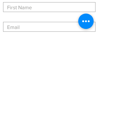
Submit