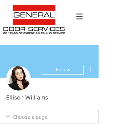
More actions
Follow
Ellison Williams